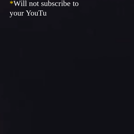
*
Will not subscribe to
your YouTube