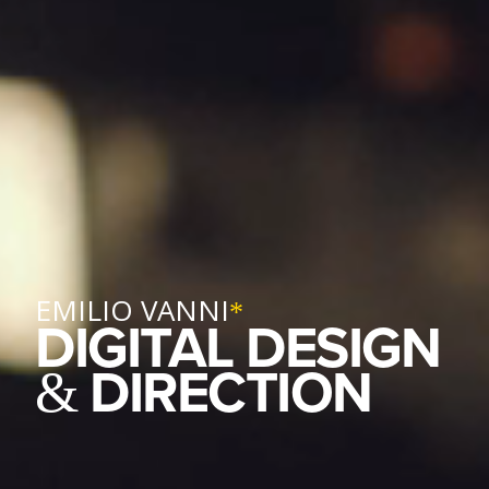
EMILIO VANNI
*
DIGITAL DESIGN
DIRECTION
&