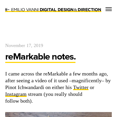
&
November 17, 2019
reMarkable notes.
I came across the reMark­able a few months ago,
after see­ing a video of it used –mag­nif­i­cent­ly– by
Pinot Ich­wan­dar­di on either his
Twit­ter
or
Insta­gram
stream (you real­ly should
fol­low both).