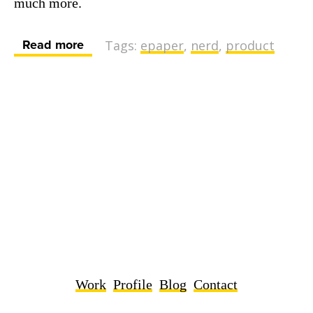
much more.
Read more
Tags:
epaper
,
nerd
,
product
Work
Profile
Blog
Contact