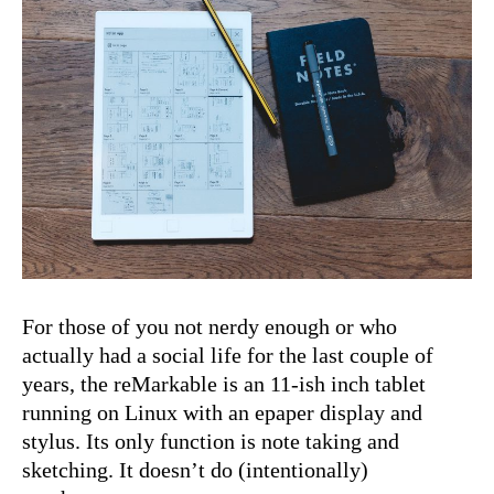
For those of you not nerdy enough or who
actu­al­ly had a social life for the last cou­ple of
years, the reMark­able is an 11-ish inch tablet
run­ning on Lin­ux with an epa­per dis­play and
sty­lus. Its only func­tion is note tak­ing and
sketch­ing. It does­n’t do (inten­tion­al­ly)